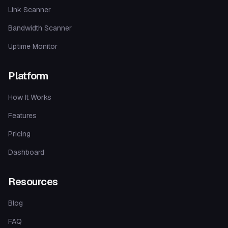
Link Scanner
Bandwidth Scanner
Uptime Monitor
Platform
How It Works
Features
Pricing
Dashboard
Resources
Blog
FAQ