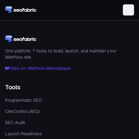
Skip to main content
One platform, 7 tools to build, launch, and maintain your
Webflow site.
View on Webflow Marketplace
Tools
Programmatic SEO
CiteControl (AEO)
SEO Audit
Launch Readiness