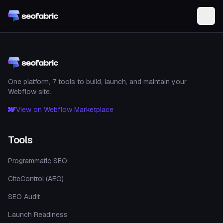
Skip to main content
One platform, 7 tools to build, launch, and maintain your
Webflow site.
View on Webflow Marketplace
Tools
Programmatic SEO
CiteControl (AEO)
SEO Audit
Launch Readiness