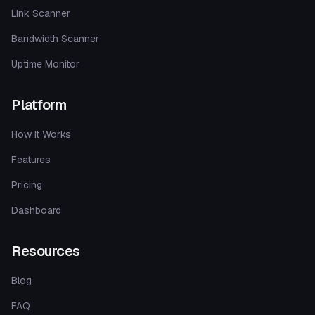
Link Scanner
Bandwidth Scanner
Uptime Monitor
Platform
How It Works
Features
Pricing
Dashboard
Resources
Blog
FAQ