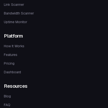
Link Scanner
Bandwidth Scanner
Uptime Monitor
Platform
How It Works
Features
Pricing
Dashboard
Resources
Blog
FAQ