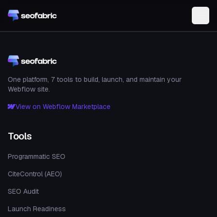
Skip to main content
One platform, 7 tools to build, launch, and maintain your
Webflow site.
View on Webflow Marketplace
Tools
Programmatic SEO
CiteControl (AEO)
SEO Audit
Launch Readiness